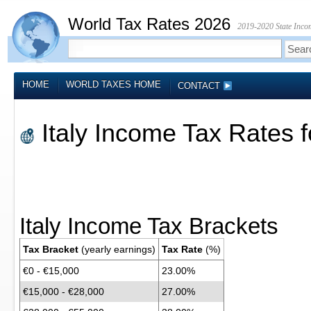
World Tax Rates 2026
2019-2020 State Incom
HOME
WORLD TAXES HOME
CONTACT
Italy Income Tax Rates 
Italy Income Tax Brackets
Tax Bracket
(yearly earnings)
Tax Rate
(%)
€0 - €15,000
23.00%
€15,000 - €28,000
27.00%