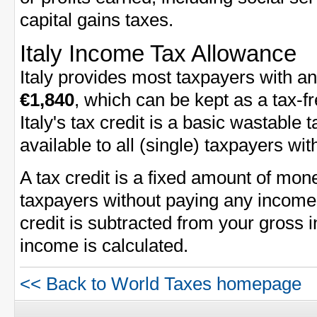
capital gains taxes.
Italy Income Tax Allowance
Italy provides most taxpayers with a
€1,840
, which can be kept as a tax-f
Italy's tax credit is a basic wastable 
available to all (single) taxpayers wi
A tax credit is a fixed amount of mon
taxpayers without paying any income 
credit is subtracted from your gross
income is calculated.
<< Back to World Taxes homepage