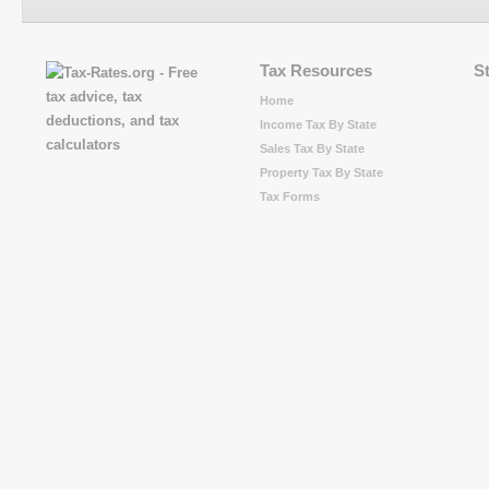
Tax Resources
S
Home
Income Tax By State
Sales Tax By State
Property Tax By State
Tax Forms