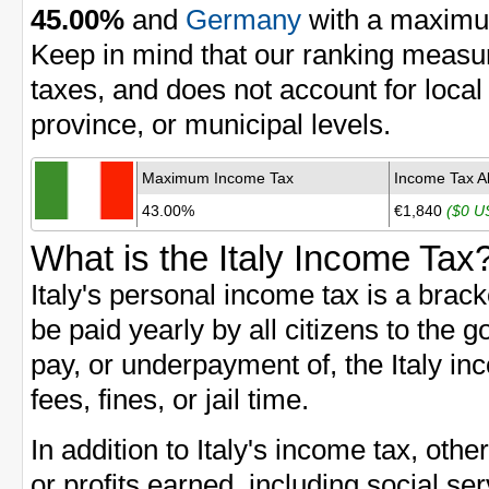
45.00%
and
Germany
with a maximu
Keep in mind that our ranking measu
taxes, and does not account for local
province, or municipal levels.
Maximum Income Tax
Income Tax A
43.00%
€1,840
($0 U
What is the Italy Income Tax
Italy's personal income tax is a brac
be paid yearly by all citizens to the g
pay, or underpayment of, the Italy in
fees, fines, or jail time.
In addition to Italy's income tax, ot
or profits earned, including social se