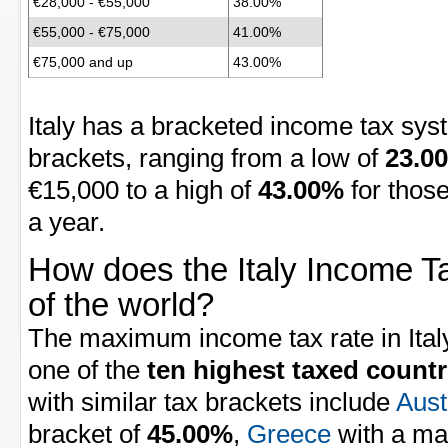
€28,000 - €55,000
38.00%
€55,000 - €75,000
41.00%
€75,000 and up
43.00%
Italy has a bracketed income tax sys
brackets, ranging from a low of
23.0
€15,000 to a high of
43.00%
for thos
a year.
How does the Italy Income Ta
of the world?
The maximum income tax rate in Italy
one of the
ten highest taxed countr
with similar tax brackets include
Aust
bracket of
45.00%
,
Greece
with a ma