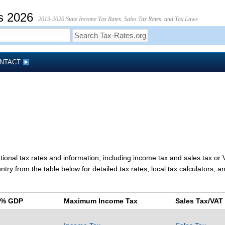
s 2026
2019-2020 State Income Tax Rates, Sales Tax Rates, and Tax Laws
NTACT
tional tax rates and information, including income tax and sales tax or
ry from the table below for detailed tax rates, local tax calculators, a
s % GDP
Maximum Income Tax
Sales Tax/VAT