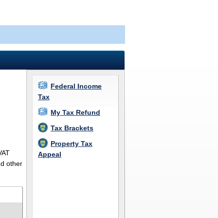
Federal Income
Tax
My Tax Refund
Tax Brackets
Property Tax
 VAT
Appeal
nd other