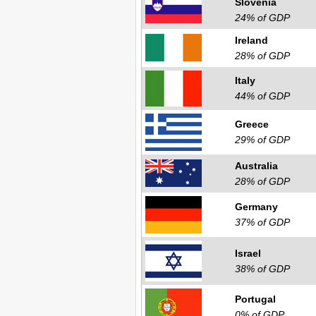
Slovenia
24% of GDP
Ireland
28% of GDP
Italy
44% of GDP
Greece
29% of GDP
Australia
28% of GDP
Germany
37% of GDP
Israel
38% of GDP
Portugal
0% of GDP