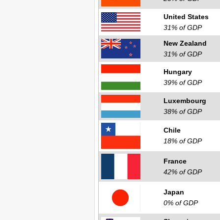
United States
31% of GDP
New Zealand
31% of GDP
Hungary
39% of GDP
Luxembourg
38% of GDP
Chile
18% of GDP
France
42% of GDP
Japan
0% of GDP