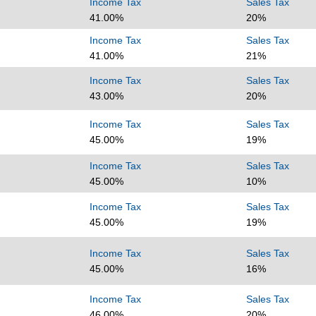
Income Tax
Sales Tax
41.00%
20%
Income Tax
Sales Tax
41.00%
21%
Income Tax
Sales Tax
43.00%
20%
Income Tax
Sales Tax
45.00%
19%
Income Tax
Sales Tax
45.00%
10%
Income Tax
Sales Tax
45.00%
19%
Income Tax
Sales Tax
45.00%
16%
Income Tax
Sales Tax
46.00%
20%