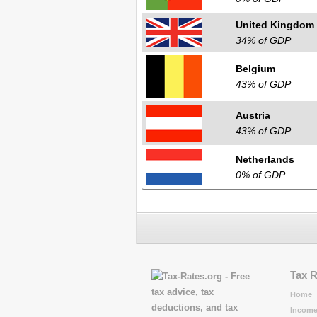
United Kingdom
34% of GDP
Belgium
43% of GDP
Austria
43% of GDP
Netherlands
0% of GDP
Tax 
Home
Income