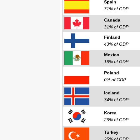
Spain
31% of GDP
Canada
31% of GDP
Finland
43% of GDP
Mexico
18% of GDP
Poland
0% of GDP
Iceland
34% of GDP
Korea
26% of GDP
Turkey
25% of GDP