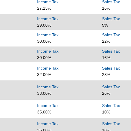
Income Tax
Sales Tax
27.13%
16%
Income Tax
Sales Tax
29.00%
5%
Income Tax
Sales Tax
30.00%
22%
Income Tax
Sales Tax
30.00%
16%
Income Tax
Sales Tax
32.00%
23%
Income Tax
Sales Tax
33.00%
26%
Income Tax
Sales Tax
35.00%
10%
Income Tax
Sales Tax
35.00%
18%