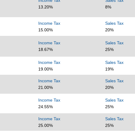
Income Tax
Sales Tax
13.20%
8%
Income Tax
Sales Tax
15.00%
20%
Income Tax
Sales Tax
18.67%
25%
Income Tax
Sales Tax
19.00%
19%
Income Tax
Sales Tax
21.00%
20%
Income Tax
Sales Tax
24.55%
25%
Income Tax
Sales Tax
25.00%
25%