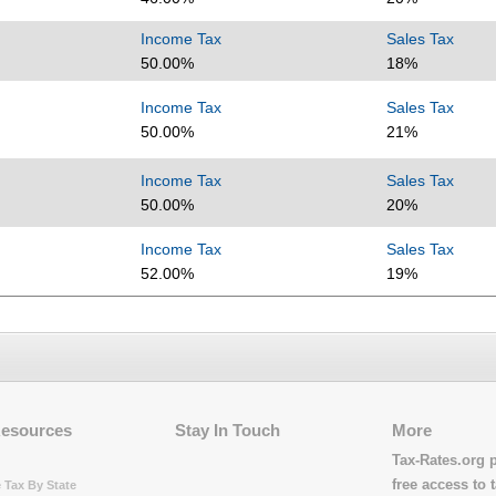
Income Tax
Sales Tax
50.00%
18%
Income Tax
Sales Tax
50.00%
21%
Income Tax
Sales Tax
50.00%
20%
Income Tax
Sales Tax
52.00%
19%
Resources
Stay In Touch
More
Tax-Rates.org 
free access to t
 Tax By State