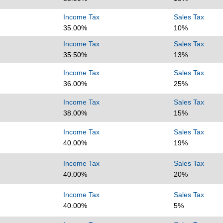
Income Tax
Sales Tax
35.00%
10%
Income Tax
Sales Tax
35.50%
13%
Income Tax
Sales Tax
36.00%
25%
Income Tax
Sales Tax
38.00%
15%
Income Tax
Sales Tax
40.00%
19%
Income Tax
Sales Tax
40.00%
20%
Income Tax
Sales Tax
40.00%
5%