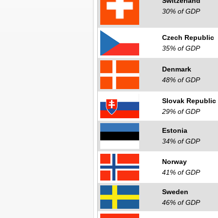
Switzerland
30% of GDP
Czech Republic
35% of GDP
Denmark
48% of GDP
Slovak Republic
29% of GDP
Estonia
34% of GDP
Norway
41% of GDP
Sweden
46% of GDP