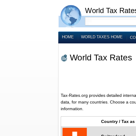
World Tax Rate
HOME
WORLD TAXES HOME
CO
World Tax Rates
Tax-Rates.org provides detailed interna
data, for many countries. Choose a count
information.
Country / Tax a