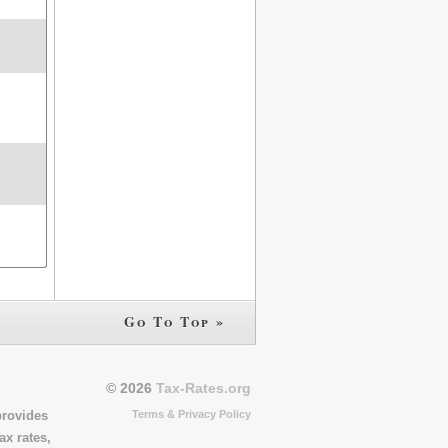
Go To Top »
© 2026
Tax-Rates.org
Terms & Privacy Policy
provides
ax rates,