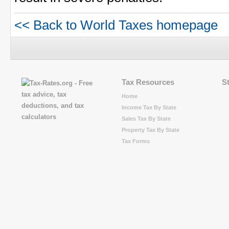
<< Back to World Taxes homepage
Tax Resources
S
Home
Income Tax By State
Sales Tax By State
Property Tax By State
Tax Forms