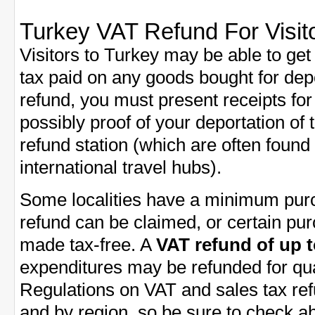
Turkey VAT Refund For Visit
Visitors to Turkey may be able to get
tax paid on any goods bought for dep
refund, you must present receipts fo
possibly proof of your deportation of
refund station (which are often found in
international travel hubs).
Some localities have a minimum purc
refund can be claimed, or certain pu
made tax-free. A
VAT refund of up 
expenditures may be refunded for qua
Regulations on VAT and sales tax ref
and by region, so be sure to check a