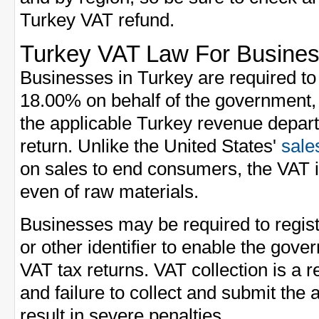
Turkey VAT refund.
Turkey VAT Law For Busine
Businesses in Turkey are required to 
18.00% on behalf of the government,
the applicable Turkey revenue depart
return. Unlike the United States'
sale
on sales to end consumers, the VAT is
even of raw materials.
Businesses may be required to regis
or other identifier to enable the gove
VAT tax returns. VAT collection is a r
and failure to collect and submit th
result in severe penalties.