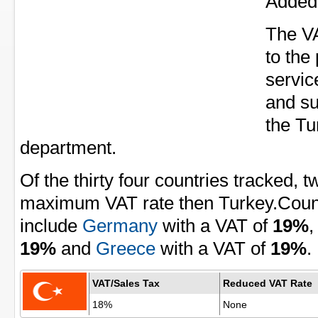
Added 
The VA
to the
servic
and su
the Tu
department.
Of the thirty four countries tracked, 
maximum VAT rate then Turkey.Countr
include
Germany
with a VAT of
19%
19%
and
Greece
with a VAT of
19%
.
VAT/Sales Tax
Reduced VAT Rate
18%
None