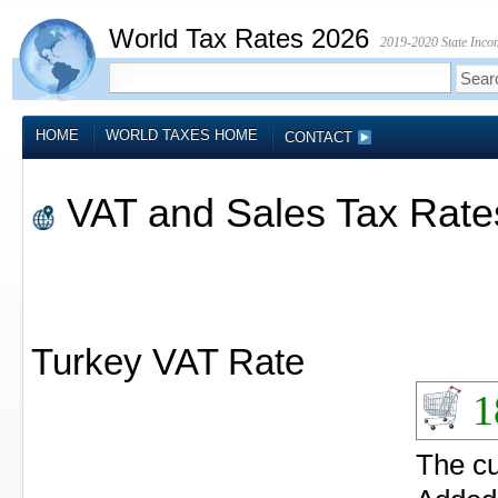
World Tax Rates 2026
2019-2020 State Incom
HOME
WORLD TAXES HOME
CONTACT
VAT and Sales Tax Rates
Turkey VAT Rate
1
The c